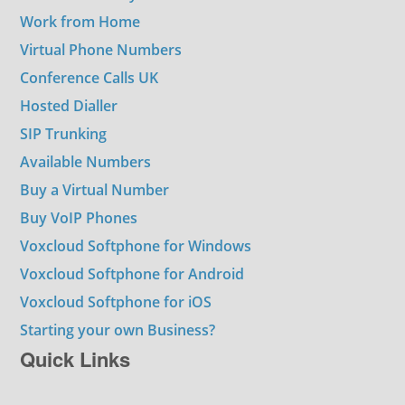
Work from Home
Virtual Phone Numbers
Conference Calls UK
Hosted Dialler
SIP Trunking
Available Numbers
Buy a Virtual Number
Buy VoIP Phones
Voxcloud Softphone for Windows
Voxcloud Softphone for Android
Voxcloud Softphone for iOS
Starting your own Business?
Quick Links