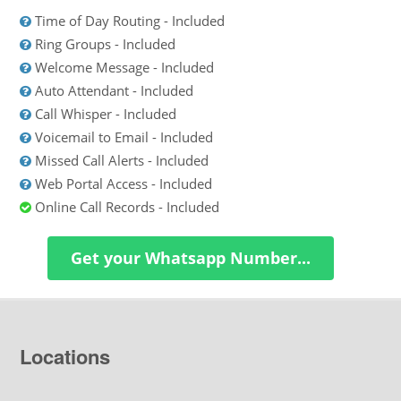
Time of Day Routing - Included
Ring Groups - Included
Welcome Message - Included
Auto Attendant - Included
Call Whisper - Included
Voicemail to Email - Included
Missed Call Alerts - Included
Web Portal Access - Included
Online Call Records - Included
Get your Whatsapp Number...
Locations