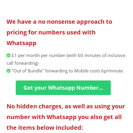
We have a no nonsense approach to
pricing for numbers used with
Whatsapp
£1 per month per number (with 60 minutes of inclusive
call forwarding)
"Out of Bundle" forwarding to Mobile costs 6p/minute
Get your Whatsapp Number...
No hidden charges, as well as using your
number with Whatsapp you also get all
the items below included: