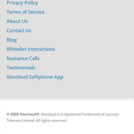
Privacy Policy
Terms of Service
About Us
Contact Us
Blog
Whitelist Instructions
Nuisance Calls
Testimonials
Voxcloud Softphone App
© 2026 Voxcloud®.
Voxcloud is a registered Trademark of Lanonyx
Telecom Limited. All rights reserved.