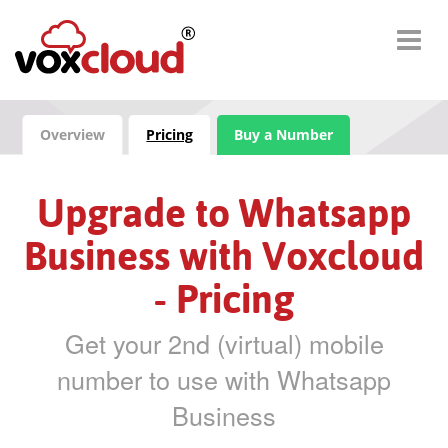
Overview
Pricing
Buy a Number
Upgrade to Whatsapp
Business with Voxcloud
- Pricing
Get your 2nd (virtual) mobile
number to use with Whatsapp
Business