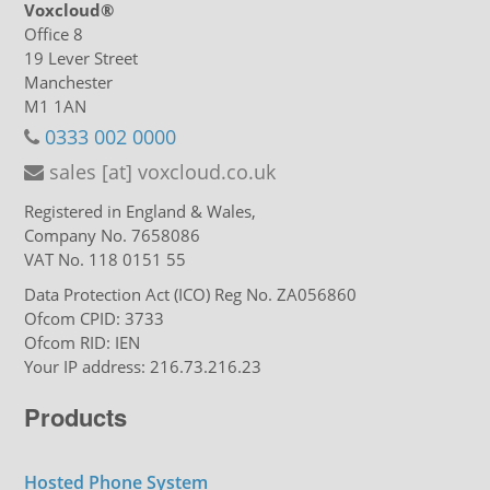
Voxcloud®
Office 8
19 Lever Street
Manchester
M1 1AN
0333 002 0000
sales [at] voxcloud.co.uk
Registered in England & Wales,
Company No. 7658086
VAT No. 118 0151 55
Data Protection Act (ICO) Reg No. ZA056860
Ofcom CPID: 3733
Ofcom RID: IEN
Your IP address: 216.73.216.23
Products
Hosted Phone System