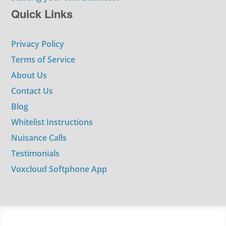
Quick Links
Privacy Policy
Terms of Service
About Us
Contact Us
Blog
Whitelist Instructions
Nuisance Calls
Testimonials
Voxcloud Softphone App