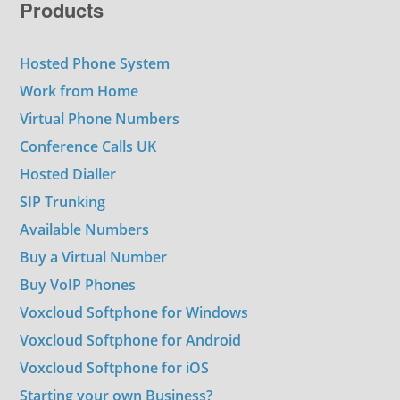
Products
Hosted Phone System
Work from Home
Virtual Phone Numbers
Conference Calls UK
Hosted Dialler
SIP Trunking
Available Numbers
Buy a Virtual Number
Buy VoIP Phones
Voxcloud Softphone for Windows
Voxcloud Softphone for Android
Voxcloud Softphone for iOS
Starting your own Business?