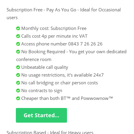
Subscription Free - Pay As You Go - Ideal for Occasional
users
Monthly cost: Subscription Free
Calls cost 4p per minute inc VAT
Access phone number 0843 7 26 26 26
No Booking Required - You get your own dedicated
conference room
Unbeatable call quality
No usage restrictions, it's available 24x7
No call bridging or chair person costs
No contracts to sign
Cheaper than both BT™ and Powwownow™
Get Started...
Subscription Based - Ideal for Heavy users