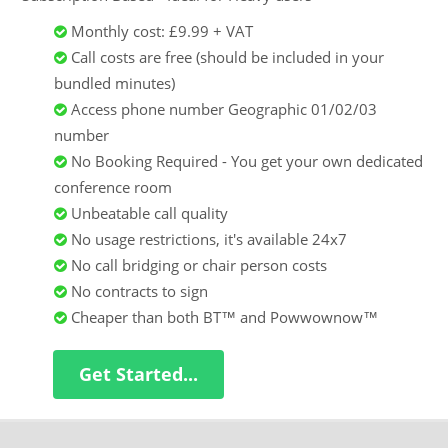
Monthly cost: £9.99 + VAT
Call costs are free (should be included in your
bundled minutes)
Access phone number Geographic 01/02/03
number
No Booking Required - You get your own dedicated
conference room
Unbeatable call quality
No usage restrictions, it's available 24x7
No call bridging or chair person costs
No contracts to sign
Cheaper than both BT™ and Powwownow™
Get Started...