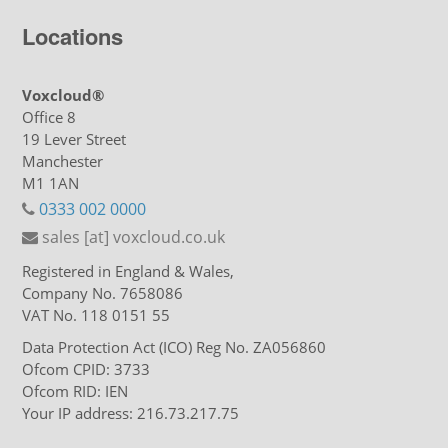
Locations
Voxcloud®
Office 8
19 Lever Street
Manchester
M1 1AN
0333 002 0000
sales [at] voxcloud.co.uk
Registered in England & Wales,
Company No. 7658086
VAT No. 118 0151 55
Data Protection Act (ICO) Reg No. ZA056860
Ofcom CPID: 3733
Ofcom RID: IEN
Your IP address: 216.73.217.75