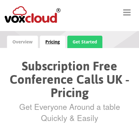
Overview
Pricing
Get Started
Subscription Free
Conference Calls UK -
Pricing
Get Everyone Around a table
Quickly & Easily