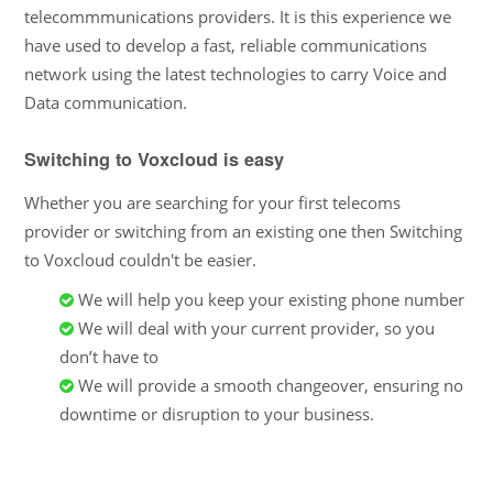
telecommmunications providers. It is this experience we
have used to develop a fast, reliable communications
network using the latest technologies to carry Voice and
Data communication.
Switching to Voxcloud is easy
Whether you are searching for your first telecoms
provider or switching from an existing one then Switching
to Voxcloud couldn't be easier.
We will help you keep your existing phone number
We will deal with your current provider, so you
don’t have to
We will provide a smooth changeover, ensuring no
downtime or disruption to your business.