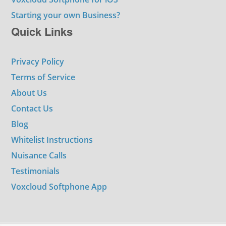
Starting your own Business?
Quick Links
Privacy Policy
Terms of Service
About Us
Contact Us
Blog
Whitelist Instructions
Nuisance Calls
Testimonials
Voxcloud Softphone App