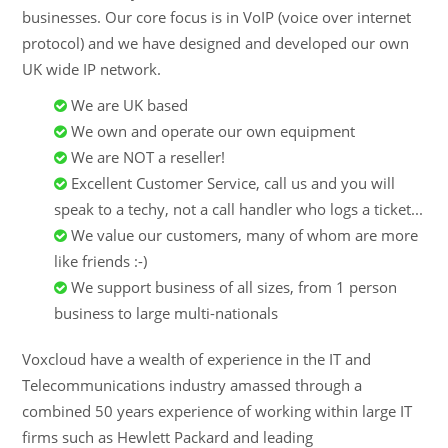
businesses. Our core focus is in VoIP (voice over internet
protocol) and we have designed and developed our own
UK wide IP network.
We are UK based
We own and operate our own equipment
We are NOT a reseller!
Excellent Customer Service, call us and you will
speak to a techy, not a call handler who logs a ticket...
We value our customers, many of whom are more
like friends :-)
We support business of all sizes, from 1 person
business to large multi-nationals
Voxcloud have a wealth of experience in the IT and
Telecommunications industry amassed through a
combined 50 years experience of working within large IT
firms such as Hewlett Packard and leading