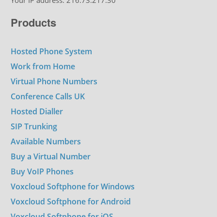
Your IP address: 216.73.217.30
Products
Hosted Phone System
Work from Home
Virtual Phone Numbers
Conference Calls UK
Hosted Dialler
SIP Trunking
Available Numbers
Buy a Virtual Number
Buy VoIP Phones
Voxcloud Softphone for Windows
Voxcloud Softphone for Android
Voxcloud Softphone for iOS