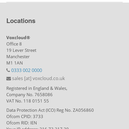
Locations
Voxcloud®
Office 8
19 Lever Street
Manchester
M1 1AN
0333 002 0000
sales [at] voxcloud.co.uk
Registered in England & Wales,
Company No. 7658086
VAT No. 118 0151 55
Data Protection Act (ICO) Reg No. ZA056860
Ofcom CPID: 3733
Ofcom RID: IEN