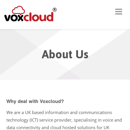
About Us
Why deal with Voxcloud?
We are a UK based information and communications
technology (ICT) service provider, specialising in voice and
data connectivity and cloud hosted solutions for UK