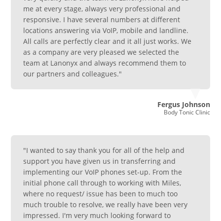
me at every stage, always very professional and
responsive. I have several numbers at different
locations answering via VoIP, mobile and landline.
All calls are perfectly clear and it all just works. We
as a company are very pleased we selected the
team at Lanonyx and always recommend them to
our partners and colleagues."
Fergus Johnson
Body Tonic Clinic
"I wanted to say thank you for all of the help and
support you have given us in transferring and
implementing our VoIP phones set-up. From the
initial phone call through to working with Miles,
where no request/ issue has been to much too
much trouble to resolve, we really have been very
impressed. I'm very much looking forward to