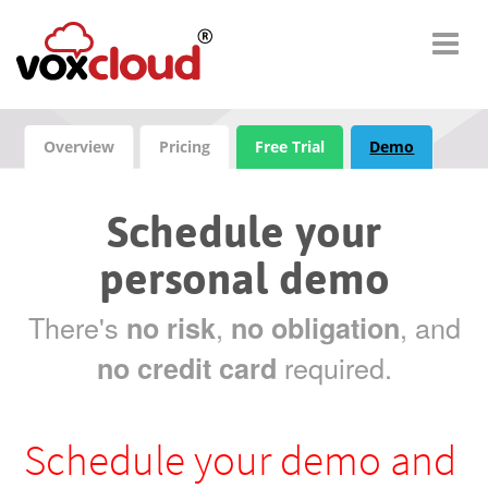
Overview
Pricing
Free Trial
Demo
Schedule your
personal demo
There's
,
, and
no risk
no obligation
required.
no credit card
Schedule your demo and