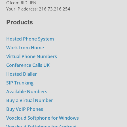
Ofcom RID: IEN
Your IP address: 216.73.216.254
Products
Hosted Phone System
Work from Home
Virtual Phone Numbers
Conference Calls UK
Hosted Dialler
SIP Trunking
Available Numbers
Buy a Virtual Number
Buy VoIP Phones
Voxcloud Softphone for Windows
Voxcloud Softphone for Android