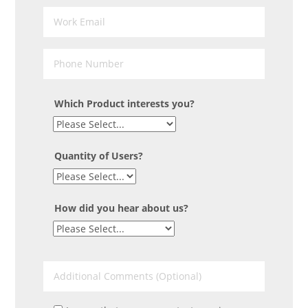
Which Product interests you?
Quantity of Users?
How did you hear about us?