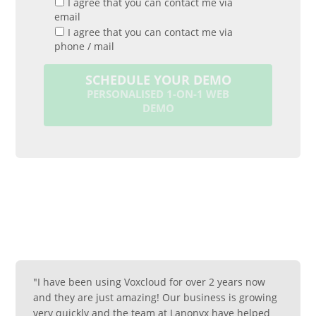
I agree that you can contact me via
email
I agree that you can contact me via
phone / mail
SCHEDULE YOUR DEMO
PERSONALISED 1-ON-1 WEB
DEMO
"I have been using Voxcloud for over 2 years now
and they are just amazing! Our business is growing
very quickly and the team at Lanonyx have helped