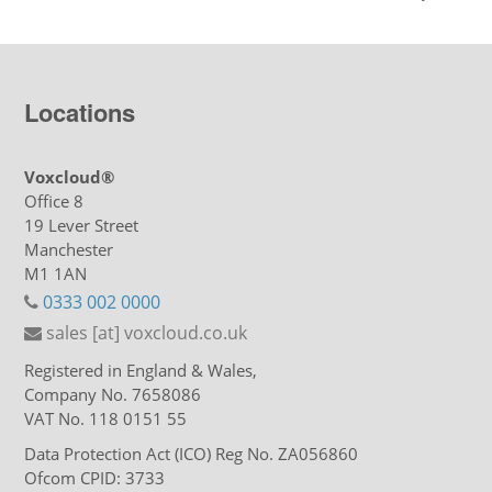
Locations
Voxcloud®
Office 8
19 Lever Street
Manchester
M1 1AN
0333 002 0000
sales [at] voxcloud.co.uk
Registered in England & Wales,
Company No. 7658086
VAT No. 118 0151 55
Data Protection Act (ICO) Reg No. ZA056860
Ofcom CPID: 3733