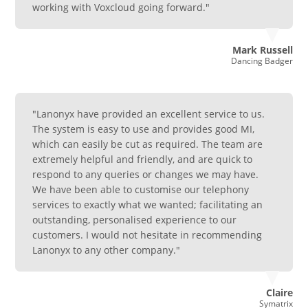
working with Voxcloud going forward."
Mark Russell
Dancing Badger
"Lanonyx have provided an excellent service to us.
The system is easy to use and provides good MI,
which can easily be cut as required. The team are
extremely helpful and friendly, and are quick to
respond to any queries or changes we may have.
We have been able to customise our telephony
services to exactly what we wanted; facilitating an
outstanding, personalised experience to our
customers. I would not hesitate in recommending
Lanonyx to any other company."
Claire
Symatrix