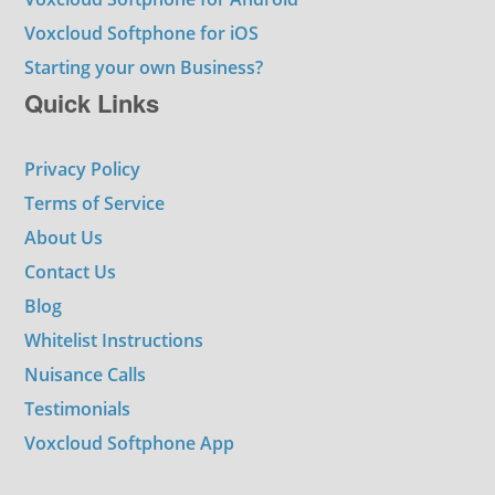
Voxcloud Softphone for iOS
Starting your own Business?
Quick Links
Privacy Policy
Terms of Service
About Us
Contact Us
Blog
Whitelist Instructions
Nuisance Calls
Testimonials
Voxcloud Softphone App