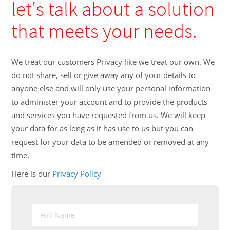
let's talk about a solution
that meets your needs.
We treat our customers Privacy like we treat our own. We
do not share, sell or give away any of your details to
anyone else and will only use your personal information
to administer your account and to provide the products
and services you have requested from us. We will keep
your data for as long as it has use to us but you can
request for your data to be amended or removed at any
time.
Here is our
Privacy Policy