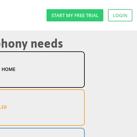
START MY FREE TRIAL
LOGIN
ephony needs
 HOME
LER