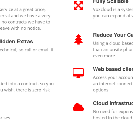
Fully Scalable
ervice at a great price,
Voxcloud is a syste
ferral and we have a very
you can expand at w
h no contracts we have to
eave with no notice.
Reduce Your Ca
Hidden Extras
Using a cloud based
than an onsite phon
echnical, so call or email if
even more.
Web based clien
Access your accoun
ied into a contract, so you
an internet connect
 wish, there is zero risk
options.
Cloud Infrastru
No need for expensi
rises.
hosted in the cloud