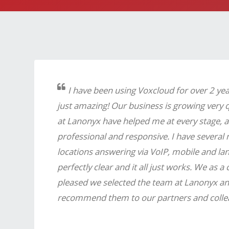
I have been using Voxcloud for over 2 ye
just amazing! Our business is growing very 
at Lanonyx have helped me at every stage, a
professional and responsive. I have several
locations answering via VoIP, mobile and landl
perfectly clear and it all just works. We as 
pleased we selected the team at Lanonyx a
recommend them to our partners and colle