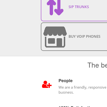
SIP TRUNKS
BUY VOIP PHONES
The be
People
We are a friendly, responsive
business.