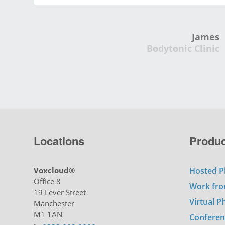
James
Bodytonic Clinic
Locations
Produc
Voxcloud®
Hosted P
Office 8
Work fr
19 Lever Street
Virtual 
Manchester
M1 1AN
Conferen