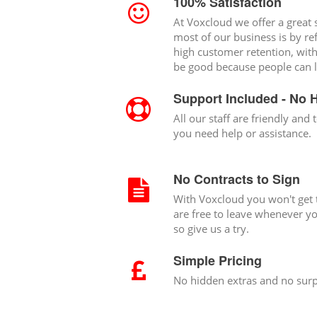
100% Satisfaction
At Voxcloud we offer a great s
most of our business is by re
high customer retention, wit
be good because people can l
Support Included - No 
All our staff are friendly and t
you need help or assistance.
No Contracts to Sign
With Voxcloud you won't get t
are free to leave whenever you
so give us a try.
Simple Pricing
No hidden extras and no surp