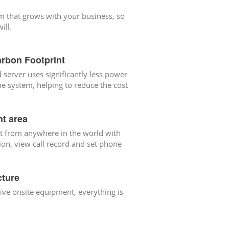
m that grows with your business, so
ill.
rbon Footprint
 server uses significantly less power
e system, helping to reduce the cost
t area
t from anywhere in the world with
ion, view call record and set phone
cture
ve onsite equipment, everything is
.