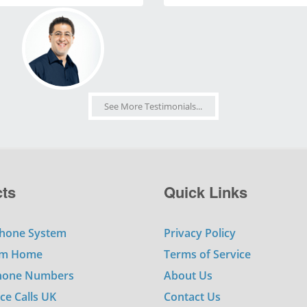
See More Testimonials...
ts
Quick Links
hone System
Privacy Policy
om Home
Terms of Service
Phone Numbers
About Us
ce Calls UK
Contact Us