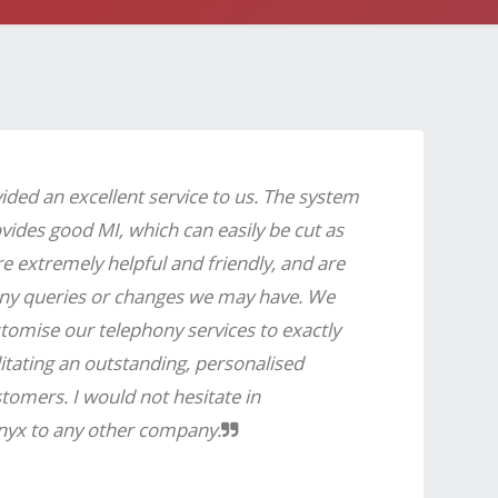
ded an excellent service to us. The system
ovides good MI, which can easily be cut as
e extremely helpful and friendly, and are
any queries or changes we may have. We
tomise our telephony services to exactly
itating an outstanding, personalised
tomers. I would not hesitate in
yx to any other company.