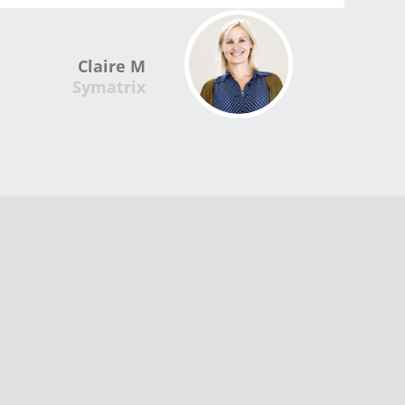
Claire M
Symatrix