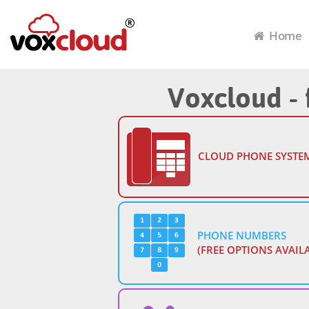
Home
Voxcloud - 
CLOUD PHONE SYSTE
PHONE NUMBERS
(FREE OPTIONS AVAIL