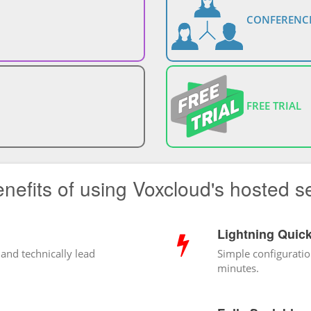
CONFERENCE
FREE TRIAL
nefits of using Voxcloud's hosted s
Lightning Quic
 and technically lead
Simple configuratio
minutes.