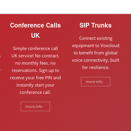
Conference Calls
SIP Trunks
UK
Connect existing
equipment to Voxcloud
Simple conference call
to benefit from global
s
UK service! No contract.
voice connectivity, built
n
no monthly fees. no
for resilience.
r
reservations. Sign up to
receive your free PIN and
more info
instantly start your
conference call.
more info