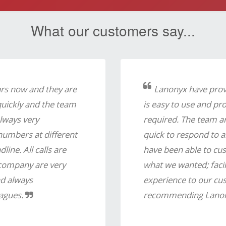
What our customers say...
ars now and they are
Lanonyx have provi
quickly and the team
is easy to use and pr
lways very
required. The team ar
 numbers at different
quick to respond to 
ine. All calls are
have been able to cus
a company are very
what we wanted; facil
nd always
experience to our cus
agues.
recommending Lanon