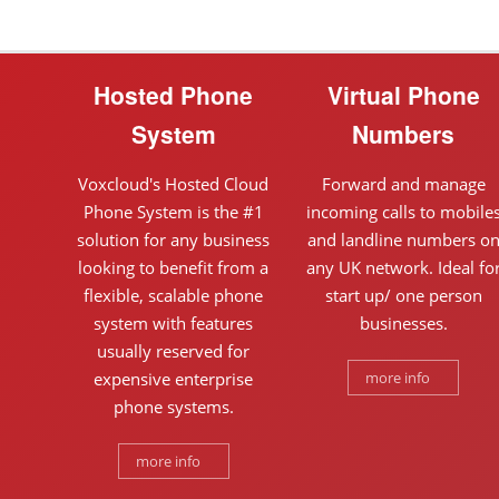
Hosted Phone
Virtual Phone
System
Numbers
Voxcloud's Hosted Cloud
Forward and manage
Phone System is the #1
incoming calls to mobile
solution for any business
and landline numbers o
looking to benefit from a
any UK network. Ideal fo
flexible, scalable phone
start up/ one person
system with features
businesses.
usually reserved for
expensive enterprise
more info
phone systems.
more info