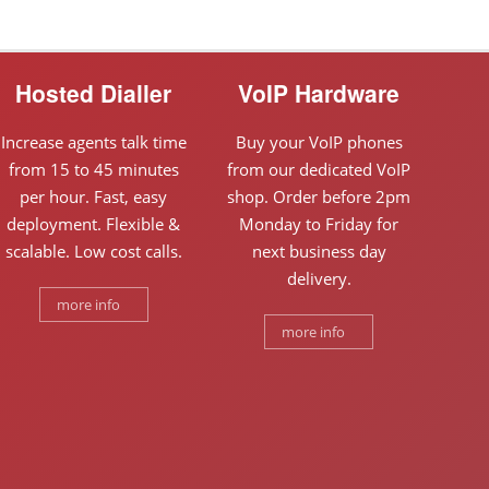
Hosted Dialler
VoIP Hardware
Increase agents talk time
Buy your VoIP phones
from 15 to 45 minutes
from our dedicated VoIP
per hour. Fast, easy
shop. Order before 2pm
deployment. Flexible &
Monday to Friday for
scalable. Low cost calls.
next business day
delivery.
more info
more info