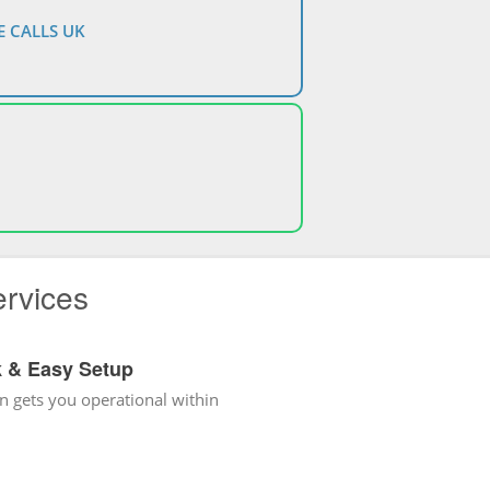
 CALLS UK
ervices
k & Easy Setup
n gets you operational within