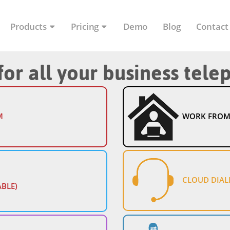
Products
Pricing
Demo
Blog
Contact
for all your business tel
M
WORK FROM
CLOUD DIAL
ABLE)