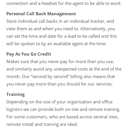
connection and a headset for the agent to be able to work.
Personal Call Back Management
Store individual call backs in an individual tracker, and
view them as and when you need to. Alternatively, you
can set the time and date for a lead to be called and this
will be spoken to by an available agent at the time.
Pay As You Go Credit
Makes sure that you never pay for more than you use,
and similarly avoid any unexpected costs at the end of the
month. Our “second by second” billing also means that
you never pay more than you should for our services.
Training
Depending on the size of your organisation and office
logistics we can provide both on-site and remote training.
For some customers, who are based across several sites,
remote install and training are ideal.