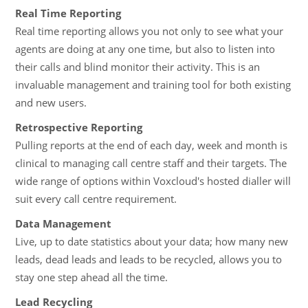
Real Time Reporting
Real time reporting allows you not only to see what your
agents are doing at any one time, but also to listen into
their calls and blind monitor their activity. This is an
invaluable management and training tool for both existing
and new users.
Retrospective Reporting
Pulling reports at the end of each day, week and month is
clinical to managing call centre staff and their targets. The
wide range of options within Voxcloud's hosted dialler will
suit every call centre requirement.
Data Management
Live, up to date statistics about your data; how many new
leads, dead leads and leads to be recycled, allows you to
stay one step ahead all the time.
Lead Recycling