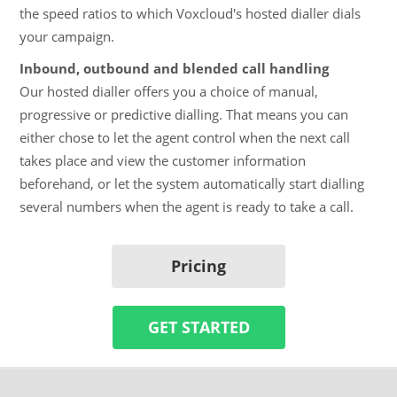
the speed ratios to which Voxcloud's hosted dialler dials
your campaign.
Inbound, outbound and blended call handling
Our hosted dialler offers you a choice of manual,
progressive or predictive dialling. That means you can
either chose to let the agent control when the next call
takes place and view the customer information
beforehand, or let the system automatically start dialling
several numbers when the agent is ready to take a call.
Pricing
GET STARTED