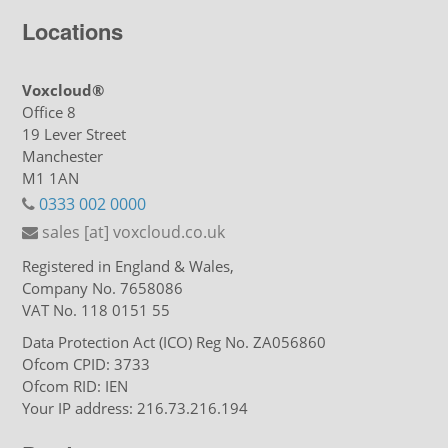
Locations
Voxcloud®
Office 8
19 Lever Street
Manchester
M1 1AN
0333 002 0000
sales [at] voxcloud.co.uk
Registered in England & Wales,
Company No. 7658086
VAT No. 118 0151 55
Data Protection Act (ICO) Reg No. ZA056860
Ofcom CPID: 3733
Ofcom RID: IEN
Your IP address: 216.73.216.194