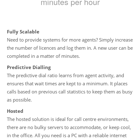
minutes per hour
Fully Scalable
Need to provide systems for more agents? Simply increase
the number of licences and log them in. A new user can be
completed in a matter of minutes.
Predictive Dialling
The predictive dial ratio learns from agent activity, and
ensures that wait times are kept to a minimum. It places
calls based on previous call statistics to keep them as busy
as possible.
Hosted
The hosted solution is ideal for call centre environments,
there are no bulky servers to accommodate, or keep cool,
in the office. All you need is a PC with a reliable internet