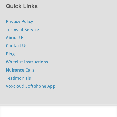
Quick Links
Privacy Policy
Terms of Service
About Us
Contact Us
Blog
Whitelist Instructions
Nuisance Calls
Testimonials
Voxcloud Softphone App