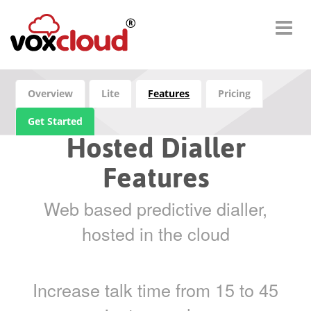
Overview
Lite
Features
Pricing
Get Started
Hosted Dialler
Features
Web based predictive dialler,
hosted in the cloud
Increase talk time from 15 to 45