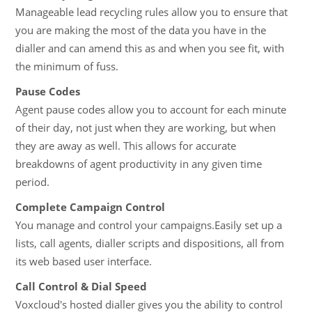
Manageable lead recycling rules allow you to ensure that
you are making the most of the data you have in the
dialler and can amend this as and when you see fit, with
the minimum of fuss.
Pause Codes
Agent pause codes allow you to account for each minute
of their day, not just when they are working, but when
they are away as well. This allows for accurate
breakdowns of agent productivity in any given time
period.
Complete Campaign Control
You manage and control your campaigns.Easily set up a
lists, call agents, dialler scripts and dispositions, all from
its web based user interface.
Call Control & Dial Speed
Voxcloud's hosted dialler gives you the ability to control