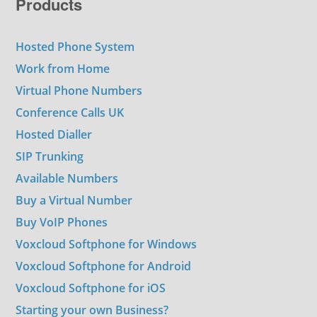
Products
Hosted Phone System
Work from Home
Virtual Phone Numbers
Conference Calls UK
Hosted Dialler
SIP Trunking
Available Numbers
Buy a Virtual Number
Buy VoIP Phones
Voxcloud Softphone for Windows
Voxcloud Softphone for Android
Voxcloud Softphone for iOS
Starting your own Business?